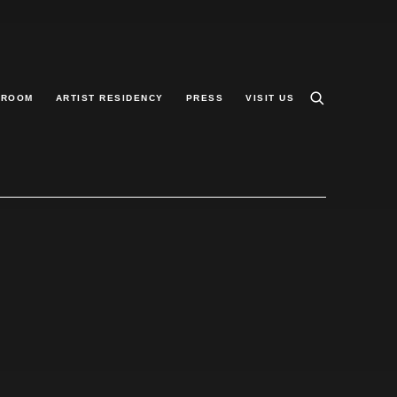
 ROOM
ARTIST RESIDENCY
PRESS
VISIT US