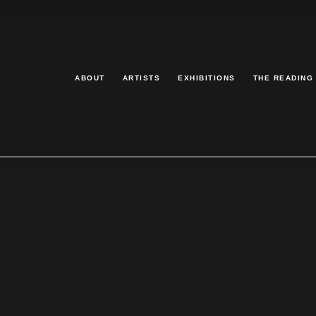
ABOUT
ARTISTS
EXHIBITIONS
THE READING