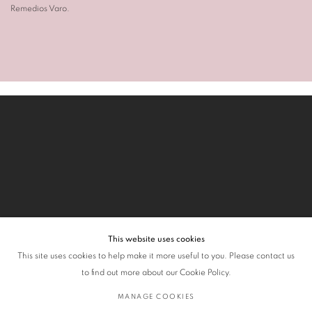
Remedios Varo
.
This website uses cookies
This site uses cookies to help make it more useful to you. Please contact us
to find out more about our Cookie Policy.
MANAGE COOKIES