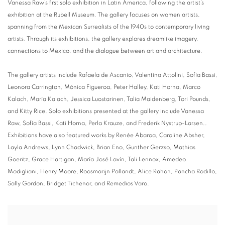
Vanessa Raw’s first solo exhibition in Latin America, following the artist’s
exhibition at the Rubell Museum.
The gallery focuses on women artists,
spanning from the Mexican Surrealists of the 1940s to contemporary living
artists. Through its exhibitions, the gallery explores dreamlike imagery,
connections to Mexico, and the dialogue between art and architecture.
The gallery artists include Rafaela de Ascanio, Valentina Attolini, Sofía Bassi,
Leonora Carrington, Mónica Figueroa, Peter Halley, Kati Horna, Marco
Kalach, María Kalach, Jessica Luostarinen, Talia Maidenberg, Tori Pounds,
and Kitty Rice.
Solo exhibitions presented at the gallery include Vanessa
Raw, Sofía Bassi, Kati Horna, Perla Krauze, and Frederik Nystrup-Larsen..
Exhibitions have also featured works by Renée Abaroa, Caroline Absher,
Layla Andrews, Lynn Chadwick, Brian Eno, Gunther Gerzso, Mathias
Goeritz, Grace Hartigan, María José Lavín, Tali Lennox, Amedeo
Modigliani, Henry Moore, Roosmarijn Pallandt, Alice Rahon, Pancha Rodillo,
Sally Gordon, Bridget Tichenor, and Remedios Varo.