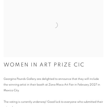
WOMEN IN ART PRIZE CIC
Georgina Pounds Gallery are delighted to announce that they will include
the winning artist in their booth at Zona Maco Art Fair in February 2027 in
Mexico City.
The voting is currently underway! Good luck to everyone who submitted their