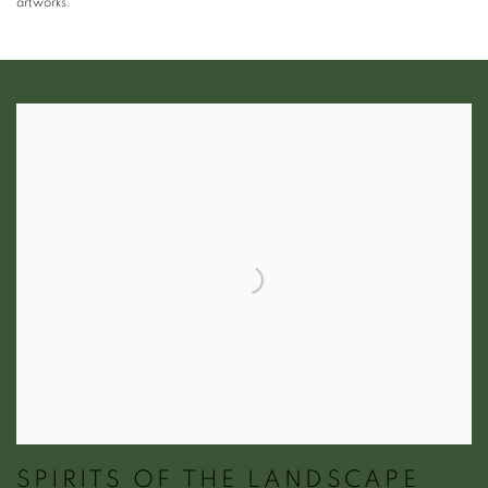
artworks.
SPIRITS OF THE LANDSCAPE