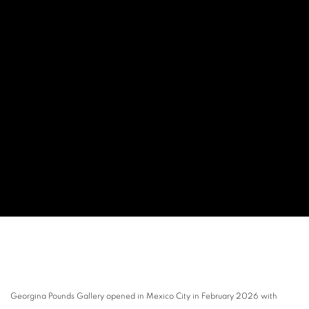
Georgina Pounds Gallery opened in Mexico City in February 2026 with