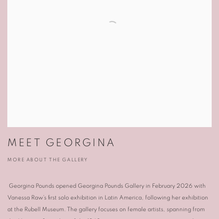
MEET GEORGINA
MORE ABOUT THE GALLERY
Georgina Pounds
opened
Georgina Pounds Gallery
in February 2026 with
Vanessa Raw
’s first solo exhibition in Latin America, following her exhibition
at the
Rubell Museum
. The gallery focuses on female artists, spanning from