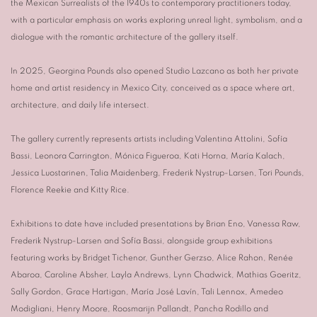
the Mexican Surrealists of the 1940s to contemporary practitioners today,
with a particular emphasis on works exploring unreal light, symbolism, and a
dialogue with the romantic architecture of the gallery itself.
In 2025, Georgina Pounds also opened Studio Lazcano as both her private
home and artist residency in Mexico City, conceived as a space where art,
architecture, and daily life intersect.
The gallery currently represents artists including
Valentina Attolini
,
Sofía
Bassi
,
Leonora Carrington
,
Mónica Figueroa
,
Kati Horna
,
María Kalach
,
Jessica Luostarinen
,
Talia Maidenberg
,
Frederik Nystrup-Larsen
,
Tori Pounds
,
Florence Reekie
and
Kitty Rice
.
Exhibitions to date have included presentations by
Brian Eno
,
Vanessa Raw
,
Frederik Nystrup-Larsen
and
Sofía Bassi
, alongside group exhibitions
featuring works by
Bridget Tichenor
,
Gunther Gerzso
,
Alice Rahon
,
Renée
Abaroa
,
Caroline Absher
,
Layla Andrews
,
Lynn Chadwick
,
Mathias Goeritz
,
Sally Gordon
,
Grace Hartigan
,
María José Lavín
,
Tali Lennox
,
Amedeo
Modigliani
,
Henry Moore
,
Roosmarijn Pallandt
,
Pancha Rodillo
and