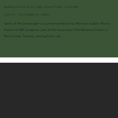
MARCO KALACH AT OBC SCULPTURE, TUSCANY
JULY 17 - OCTOBER 10, 2026
Spirits of the Landscape is a summer exhibition by Mexican sculptor Marco
Kalach at OBC Sculpture, part of the Association Orto Botanico Corsini in
Porto Ercole, Tuscany, running from July...