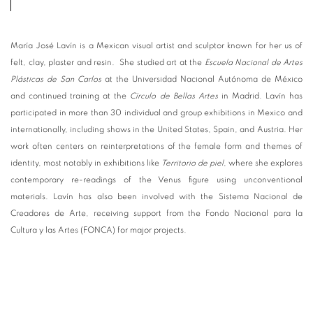
María José Lavín is a Mexican visual artist and sculptor known for her us of
felt, clay, plaster and resin. She studied art at the
Escuela Nacional de Artes
Plásticas de San Carlos
at the Universidad Nacional Autónoma de México
and continued training at the
Círculo de Bellas Artes
in Madrid. Lavín has
participated in more than 30 individual and group exhibitions in Mexico and
internationally, including shows in the United States, Spain, and Austria. Her
work often centers on reinterpretations of the female form and themes of
identity, most notably in exhibitions like
Territorio de piel
, where she explores
contemporary re-readings of the Venus figure using unconventional
materials. Lavín has also been involved with the Sistema Nacional de
Creadores de Arte, receiving support from the Fondo Nacional para la
Cultura y las Artes (FONCA) for major projects.