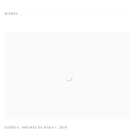
WORKS
SUEÑOS
,
AMORES DE AGUA 1
,
2019