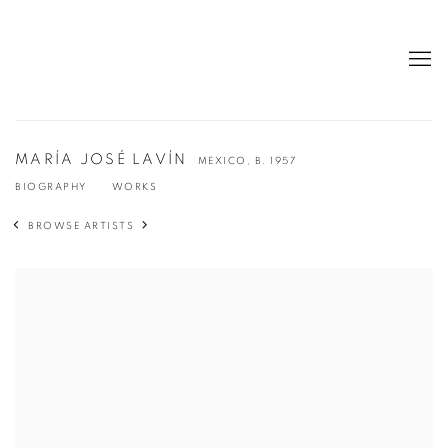
MARÍA JOSÉ LAVÍN
MEXICO,
B. 1957
BIOGRAPHY
WORKS
BROWSE ARTISTS