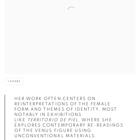
SHARE
HER WORK OFTEN CENTERS ON
REINTERPRETATIONS OF THE FEMALE
FORM AND THEMES OF IDENTITY, MOST
NOTABLY IN EXHIBITIONS
LIKE
TERRITORIO DE PIEL
, WHERE SHE
EXPLORES CONTEMPORARY RE-READINGS
OF THE VENUS FIGURE USING
UNCONVENTIONAL MATERIALS.