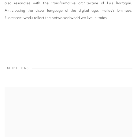
also resonates with the transformative architecture of Luis Barragán.
Anticipating the visual language of the digital age, Halley’s luminous,
fluorescent works reflect the networked world we live in today.
EXHIBITIONS