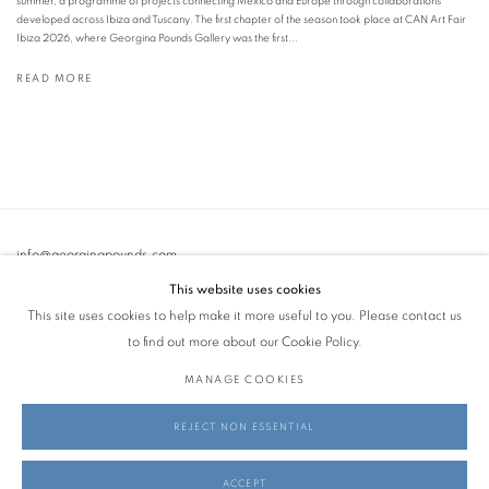
summer, a programme of projects connecting Mexico and Europe through collaborations
developed across Ibiza and Tuscany. The first chapter of the season took place at CAN Art Fair
Ibiza 2026, where Georgina Pounds Gallery was the first...
READ MORE
info@georginapounds.com
www.georginapounds.com
This website uses cookies
This site uses cookies to help make it more useful to you. Please contact us
to find out more about our Cookie Policy.
MANAGE COOKIES
PRIVACY POLICY
MANAGE COOKIES
REJECT NON ESSENTIAL
© GEORGINA POUNDS GALLERY 2026
SITE BY ARTLOGIC
ACCEPT