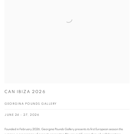
CAN IBIZA 2026
GEORGINA POUNDS GALLERY
JUNE 24 - 27, 2026
Founded in February 2026, Georgina Pounds Gallery presents its first European season this