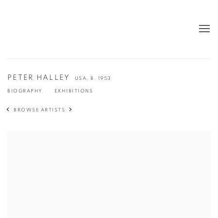
PETER HALLEY
USA,
B. 1953
BIOGRAPHY
EXHIBITIONS
BROWSE ARTISTS