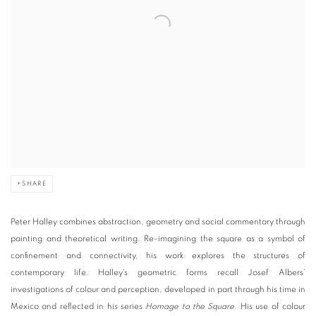
SHARE
Peter Halley
combines abstraction, geometry and social commentary through
painting and theoretical writing. Re-imagining the square as a symbol of
confinement and connectivity, his work explores the structures of
contemporary life. Halley's geometric forms recall Josef Albers’
investigations of colour and perception, developed in part through his time in
Mexico and reflected in his series
Homage to the Square.
His use of colour