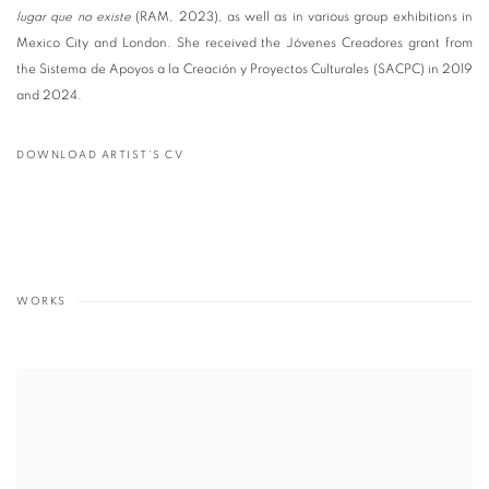
lugar que no existe
(RAM, 2023), as well as in various group exhibitions in
Mexico City and London. She received the Jóvenes Creadores grant from
the Sistema de Apoyos a la Creación y Proyectos Culturales (SACPC) in 2019
and 2024.
DOWNLOAD ARTIST'S CV
(PDF, OPENS IN A NEW TAB.)
WORKS