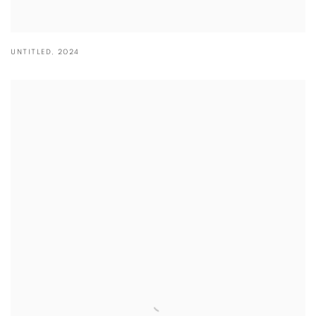
UNTITLED
,
2024