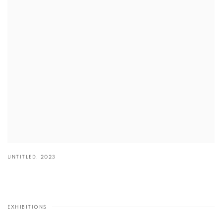
UNTITLED
,
2023
EXHIBITIONS