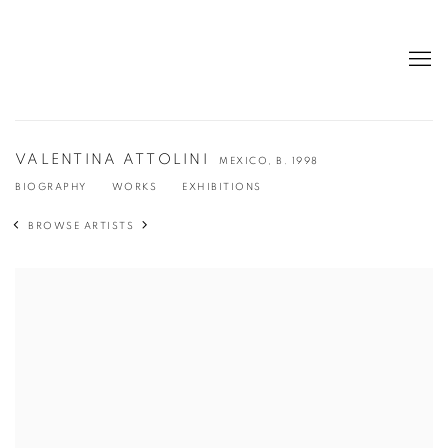
VALENTINA ATTOLINI
MEXICO,
B. 1998
BIOGRAPHY
WORKS
EXHIBITIONS
BROWSE ARTISTS