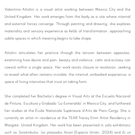
Valentina Attolini is a visual artist working between Mexico City and the
United Kingdom. Her work emerges from the body as a site where internal
and external forces converge. Through painting and drawing, she explores
materiality and sensory experience as fields of transformation, approaching
subtle spaces in which meaning begins to take shape.
Attolini articulates her practice through the tension between opposites,
examining how desire and pain, beauty and violence, calm and ecstasy can
coexist within a single space. Her work resists closure or resolution, seeking
to reveal what often remains invisible: the internal, embodied experience, a
space of living intensities that insist on taking form.
She completed her Bachelor’s degree in Visual Arts at the Escuela Nacional
de Pintura, Escultura y Grabado “La Esmeralda” in Mexico City, and furthered
her studies at the École Nationale Supérieure d'Arts de Paris-Cergy. She is
currently an artist-in-residence at the TEAR Tracey Emin Artist Residency in
Margate, United Kingdom. Her work has been presented in solo exhibitions
such as
Sonámbulos: los párpados lloran
(Espacio Unión, 2024) and
Es un