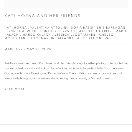
KATI HORNA AND HER FRIENDS
KATI HORNA . VALENTINA ATTOLINI . SOFÍA BASSI . LUIS BARRAGAN
. LYNN CHADWICK . GUNTHER GERZSON . MATHIAS GOERITZ . MARIA
KALACH . MARCO KALACH . JESSICA LUOSTARINEN . AMEDEO
MODIGLIANI . ROOSMARIJN PALLANDT . ALICE RAHON . VA
MARCH 27 - MAY 23, 2026
Kati Horna and her friends Kati Horna and Her Friends brings together photographs that tell the
stories and relationships within Kati Horna’s close circle, including artists Sofía Bassi, Leonora
Carrington, Mathias Goeritz, and Remedios Varo. The exhibition focuses on portraiture and
fantastical photographic narratives, documenting the community of Surrealists and...
READ MORE