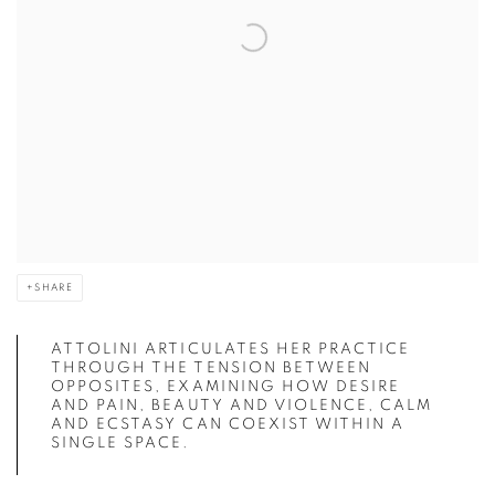
SHARE
ATTOLINI ARTICULATES HER PRACTICE
THROUGH THE TENSION BETWEEN
OPPOSITES, EXAMINING HOW DESIRE
AND PAIN, BEAUTY AND VIOLENCE, CALM
AND ECSTASY CAN COEXIST WITHIN A
SINGLE SPACE.