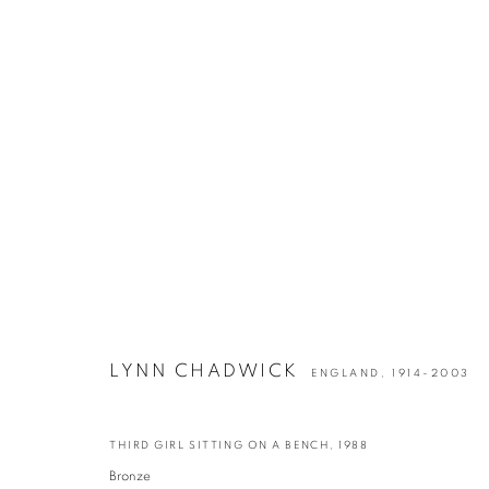
ARTWORKS
LYNN CHADWICK
ENGLAND,
1914-2003
info@georginapounds.com
THIRD GIRL SITTING ON A BENCH
,
1988
www.georginapounds.com
Bronze