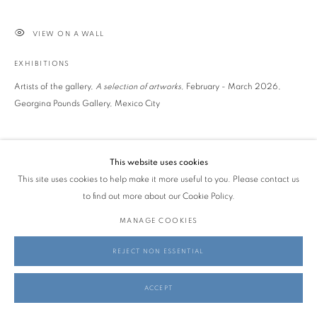
VIEW ON A WALL
EXHIBITIONS
Artists of the gallery,
A selection of artworks,
February - March 2026,
Georgina Pounds Gallery, Mexico City
SHARE
This website uses cookies
This site uses cookies to help make it more useful to you. Please contact us
to find out more about our Cookie Policy.
MANAGE COOKIES
REJECT NON ESSENTIAL
ACCEPT