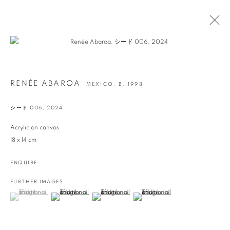
ARTWORKS
RENÉE ABAROA
MEXICO,
B. 1998
シード 006
,
2024
info@georginapounds.com
Acrylic on canvas
www.georginapounds.com
18 x 14 cm
ENQUIRE
FURTHER IMAGES
(View a larger image of thumbnail 1 )
, currently selected.
, currently selected.
, currently selected.
(View a larger image of thumbnail 2 )
(View a larger image of thumbnail 3 )
(View a larger image of thumbnail 
PRIVACY POLICY
MANAGE COOKIES
© GEORGINA POUNDS GALLERY 2026
SITE BY ARTLOGIC