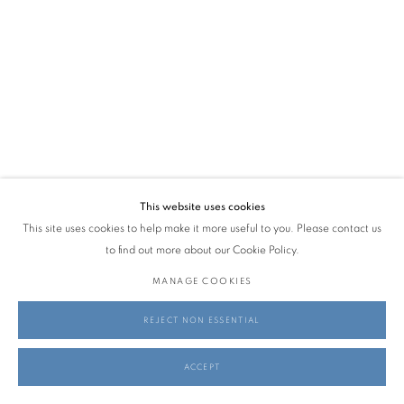
This website uses cookies
This site uses cookies to help make it more useful to you. Please contact us
to find out more about our Cookie Policy.
MANAGE COOKIES
REJECT NON ESSENTIAL
ACCEPT