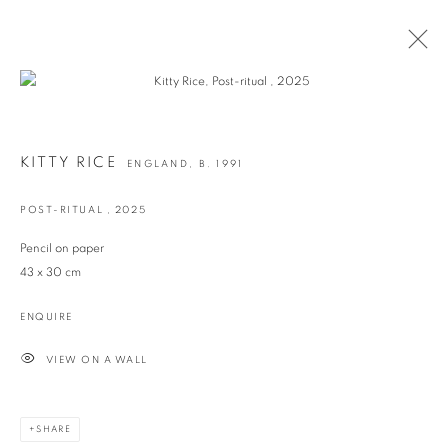
ARTWORKS
KITTY RICE
ENGLAND,
B. 1991
POST-RITUAL
,
2025
info@georginapounds.com
Pencil on paper
www.georginapounds.com
43 x 30 cm
ENQUIRE
VIEW ON A WALL
PRIVACY POLICY
MANAGE COOKIES
© GEORGINA POUNDS GALLERY 2026
SITE BY ARTLOGIC
SHARE