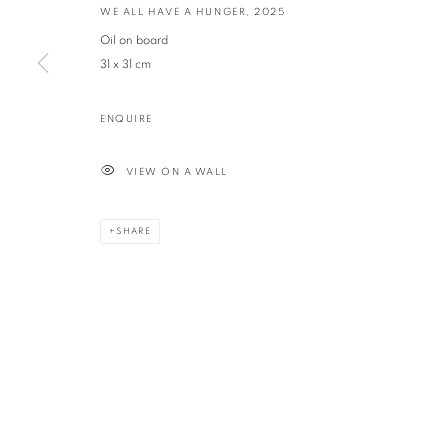
WE ALL HAVE A HUNGER
,
2025
Oil on board
PRIVACY POLICY
MANAGE COOKIES
31 x 31 cm
© GEORGINA POUNDS GALLERY 2026
SITE BY ARTLOGIC
ENQUIRE
VIEW ON A WALL
SHARE