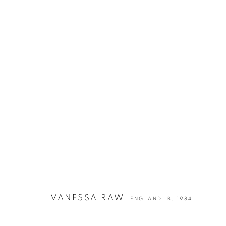
ARTWORKS
VANESSA RAW
ENGLAND,
B. 1984
info@georginapounds.com
www.georginapounds.com