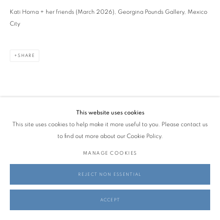
Kati Horna + her friends (March 2026), Georgina Pounds Gallery, Mexico
City
SHARE
This website uses cookies
This site uses cookies to help make it more useful to you. Please contact us
to find out more about our Cookie Policy.
MANAGE COOKIES
REJECT NON ESSENTIAL
ACCEPT