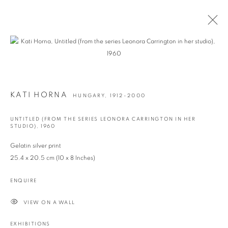
ARTWORKS
KATI HORNA
HUNGARY,
1912-2000
UNTITLED (FROM THE SERIES LEONORA CARRINGTON IN HER
info@georginapounds.com
STUDIO)
,
1960
www.georginapounds.com
Gelatin silver print
25.4 x 20.5 cm (10 x 8 Inches)
ENQUIRE
PRIVACY POLICY
MANAGE COOKIES
VIEW ON A WALL
© GEORGINA POUNDS GALLERY 2026
SITE BY ARTLOGIC
EXHIBITIONS