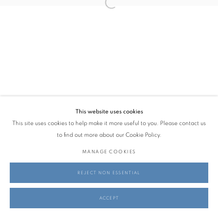
SOFIA BASSI
MARCH 27 - MAY 24, 2026
info@georginapounds.com
www.georginapounds.com
This website uses cookies
This site uses cookies to help make it more useful to you. Please contact us
PRIVACY POLICY
MANAGE COOKIES
to find out more about our Cookie Policy.
© GEORGINA POUNDS GALLERY 2026
SITE BY ARTLOGIC
MANAGE COOKIES
REJECT NON ESSENTIAL
ACCEPT
SHARE
ENQUIRE