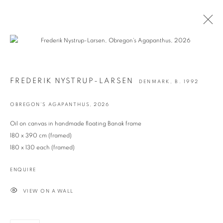
FREDERIK NYSTRUP-LARSEN
DENMARK,
B. 1992
OBREGON'S AGAPANTHUS
,
2026
Oil on canvas in handmade floating Banak frame
180 x 390 cm (framed)
180 x 130 each (framed)
Prev
Ne
ENQUIRE
VIEW ON A WALL
RESILIENT ORNAMENT