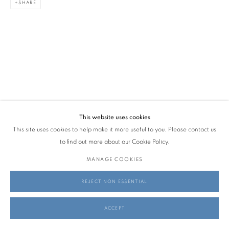
SHARE
AMANDA LYDÉRT & FREDERIK NYSTRUP-LARSEN
MAY 28 - JULY 19, 2026
info@georginapounds.com
www.georginapounds.com
This website uses cookies
This site uses cookies to help make it more useful to you. Please contact us
PRIVACY POLICY
MANAGE COOKIES
to find out more about our Cookie Policy.
© GEORGINA POUNDS GALLERY 2026
SITE BY ARTLOGIC
MANAGE COOKIES
REJECT NON ESSENTIAL
ACCEPT