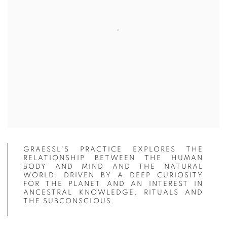
GRAESSL'S PRACTICE EXPLORES THE
RELATIONSHIP BETWEEN THE HUMAN
BODY AND MIND AND THE NATURAL
WORLD, DRIVEN BY A DEEP CURIOSITY
FOR THE PLANET AND AN INTEREST IN
ANCESTRAL KNOWLEDGE, RITUALS AND
THE SUBCONSCIOUS.