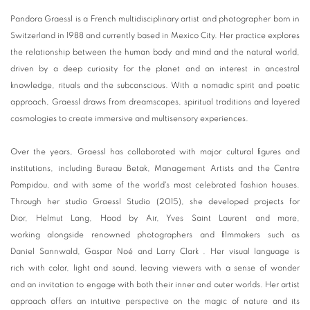
Pandora Graessl is a French multidisciplinary artist and photographer born in
Switzerland in 1988 and currently based in Mexico City. Her practice explores
the relationship between the human body and mind and the natural world,
driven by a deep curiosity for the planet and an interest in ancestral
knowledge, rituals and the subconscious. With a nomadic spirit and poetic
approach, Graessl draws from dreamscapes, spiritual traditions and layered
cosmologies to create immersive and multisensory experiences.
Over the years, Graessl has collaborated with major cultural figures and
institutions, including Bureau Betak, Management Artists and the Centre
Pompidou, and with some of the world's most celebrated fashion houses.
Through her studio Graessl Studio (2015), she developed projects for
Dior, Helmut Lang, Hood by Air, Yves Saint Laurent and more,
working alongside renowned photographers and filmmakers such as
Daniel Sannwald, Gaspar Noé and Larry Clark . Her visual language is
rich with color, light and sound, leaving viewers with a sense of wonder
and an invitation to engage with both their inner and outer worlds. Her artist
approach offers an intuitive perspective on the magic of nature and its