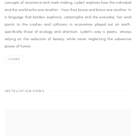
concepts of resonance and mark-making, Lydert explores how the individual
and the world echo one another - how they bruise and brace one another. In
a language that borders euphoria, catastrophe and the everyday, her work
points to the crashes and collisions in economies played out on earth,
specifically those of ecology and attention. Lydert’s way is poetic, always
relying on the seduction of beauty, while never neglecting the subversive
power of humor.
SHARE
INSTALLATION VIEWS