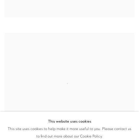
This website uses cookies
This site uses cookies to help make it more useful to you. Please contact us
to find out more about our Cookie Policy.