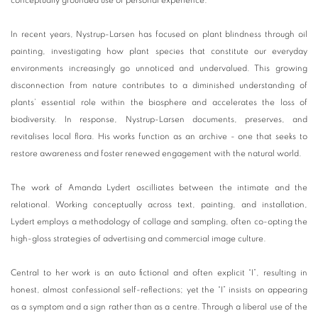
conceptually grounded use of personal experience.
In recent years, Nystrup-Larsen has focused on plant blindness through oil
painting, investigating how plant species that constitute our everyday
environments increasingly go unnoticed and undervalued. This growing
disconnection from nature contributes to a diminished understanding of
plants’ essential role within the biosphere and accelerates the loss of
biodiversity. In response, Nystrup-Larsen documents, preserves, and
revitalises local flora. His works function as an archive - one that seeks to
restore awareness and foster renewed engagement with the natural world.
The work of Amanda Lydert oscilliates between the intimate and the
relational. Working conceptually across text, painting, and installation,
Lydert employs a methodology of collage and sampling, often co-opting the
high-gloss strategies of advertising and commercial image culture.
Central to her work is an auto fictional and often explicit “I”, resulting in
honest, almost confessional self-reflections; yet the “I” insists on appearing
as a symptom and a sign rather than as a centre. Through a liberal use of the