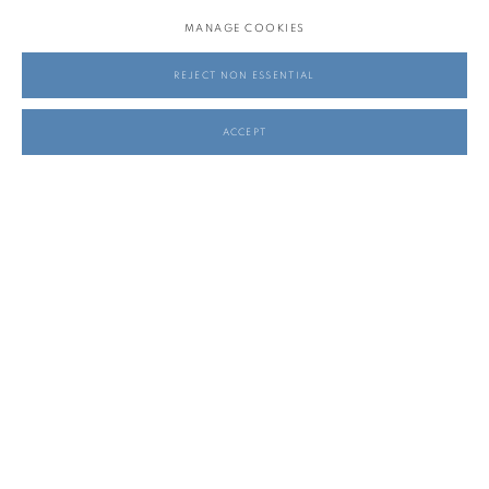
MANAGE COOKIES
REJECT NON ESSENTIAL
ACCEPT