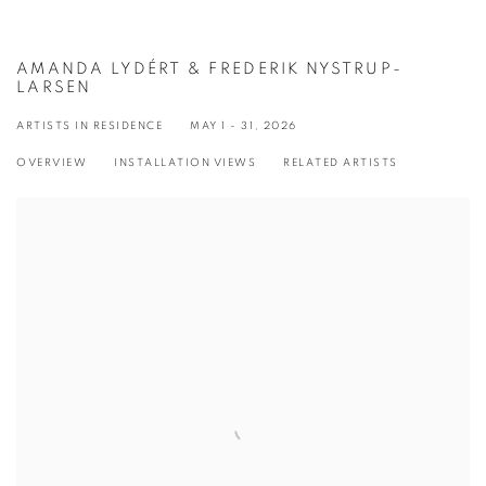
AMANDA LYDÉRT & FREDERIK NYSTRUP-
LARSEN
ARTISTS IN RESIDENCE
MAY 1 - 31, 2026
OVERVIEW
INSTALLATION VIEWS
RELATED ARTISTS