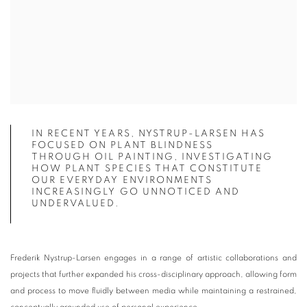
IN RECENT YEARS, NYSTRUP-LARSEN HAS
FOCUSED ON PLANT BLINDNESS
THROUGH OIL PAINTING, INVESTIGATING
HOW PLANT SPECIES THAT CONSTITUTE
OUR EVERYDAY ENVIRONMENTS
INCREASINGLY GO UNNOTICED AND
UNDERVALUED.
Frederik Nystrup-Larsen engages in a range of artistic collaborations and
projects that further expanded his cross-disciplinary approach, allowing form
and process to move fluidly between media while maintaining a restrained,