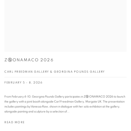
ZⓈONAMACO 2026
CARL FREEDMAN GALLERY & GEORGINA POUNDS GALLERY
FEBRUARY 5 - 8, 2026
From February 4-10, Georgina Pounds Gallery participates in ZⓈ ONAMACO 2026 to launch
the gallery with a joint booth alongside Carl Freedman Gallery, Margate UK. The presentation
includes paintings by Vanessa Raw, shown in dialogue with her solo exhibition at the gallery,
alongside painting and sculpture by a selection of...
READ MORE