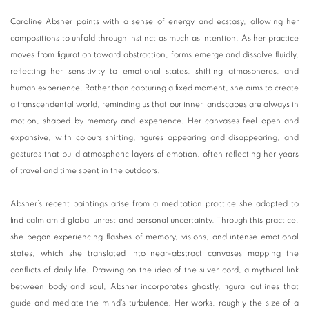
Caroline Absher paints with a sense of energy and ecstasy, allowing her
compositions to unfold through instinct as much as intention. As her practice
moves from figuration toward abstraction, forms emerge and dissolve fluidly,
reflecting her sensitivity to emotional states, shifting atmospheres, and
human experience. Rather than capturing a fixed moment, she aims to create
a transcendental world, reminding us that our inner landscapes are always in
motion, shaped by memory and experience. Her canvases feel open and
expansive, with colours shifting, figures appearing and disappearing, and
gestures that build atmospheric layers of emotion, often reflecting her years
of travel and time spent in the outdoors.
Absher’s recent paintings arise from a meditation practice she adopted to
find calm amid global unrest and personal uncertainty. Through this practice,
she began experiencing flashes of memory, visions, and intense emotional
states, which she translated into near-abstract canvases mapping the
conflicts of daily life. Drawing on the idea of the silver cord, a mythical link
between body and soul, Absher incorporates ghostly, figural outlines that
guide and mediate the mind’s turbulence. Her works, roughly the size of a