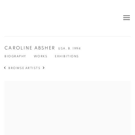
CAROLINE ABSHER
USA,
B. 1994
BIOGRAPHY
WORKS
EXHIBITIONS
BROWSE ARTISTS