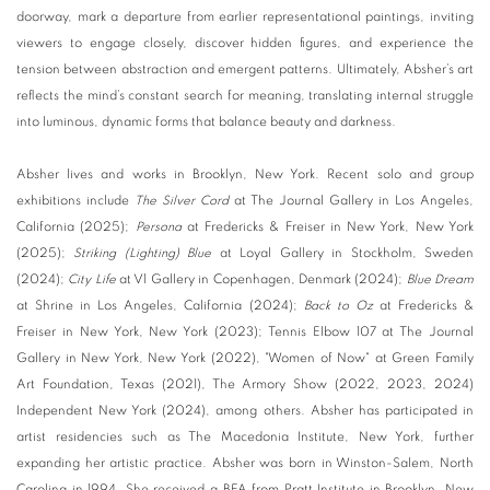
doorway, mark a departure from earlier representational paintings, inviting
viewers to engage closely, discover hidden figures, and experience the
tension between abstraction and emergent patterns. Ultimately, Absher’s art
reflects the mind’s constant search for meaning, translating internal struggle
into luminous, dynamic forms that balance beauty and darkness.
Absher lives and works in Brooklyn, New York. Recent solo and group
exhibitions include
The Silver Cord
at The Journal Gallery in Los Angeles,
California (2025);
Persona
at Fredericks & Freiser in New York, New York
(2025);
Striking (Lighting) Blue
at Loyal Gallery in Stockholm, Sweden
(2024);
City Life
at V1 Gallery in Copenhagen, Denmark (2024);
Blue Dream
at Shrine in Los Angeles, California (2024);
Back to Oz
at Fredericks &
Freiser in New York, New York (2023); Tennis Elbow 107 at The Journal
Gallery in New York, New York (2022), "Women of Now" at Green Family
Art Foundation, Texas (2021), The Armory Show (2022, 2023, 2024)
Independent New York (2024), among others. Absher has participated in
artist residencies such as The Macedonia Institute, New York, further
expanding her artistic practice. Absher was born in Winston-Salem, North
Carolina in 1994. She received a BFA from Pratt Institute in Brooklyn, New