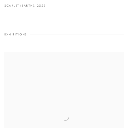
SCARLET (EARTH)
,
2025
EXHIBITIONS