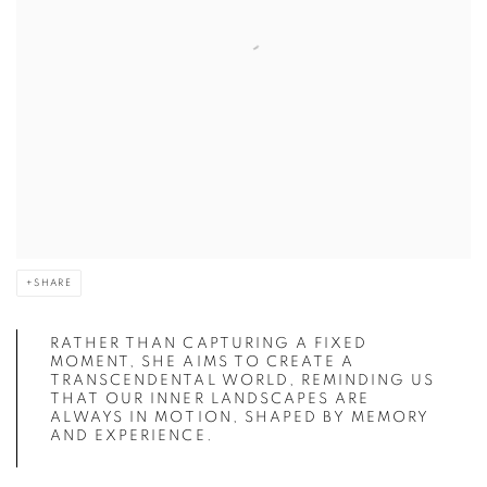
SHARE
RATHER THAN CAPTURING A FIXED
MOMENT, SHE AIMS TO CREATE A
TRANSCENDENTAL WORLD, REMINDING US
THAT OUR INNER LANDSCAPES ARE
ALWAYS IN MOTION, SHAPED BY MEMORY
AND EXPERIENCE.