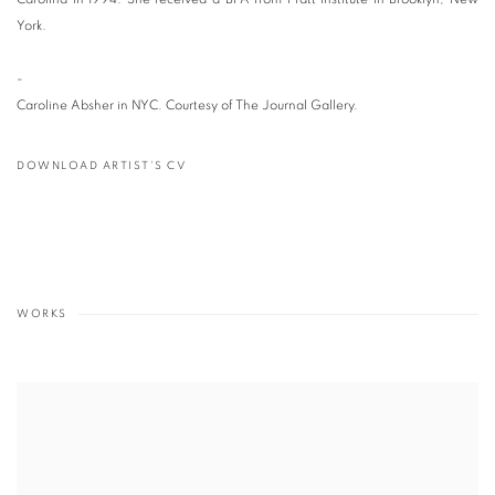
York.
-
Caroline Absher in NYC. Courtesy of The Journal Gallery.
DOWNLOAD ARTIST'S CV
(PDF, OPENS IN A NEW TAB.)
WORKS