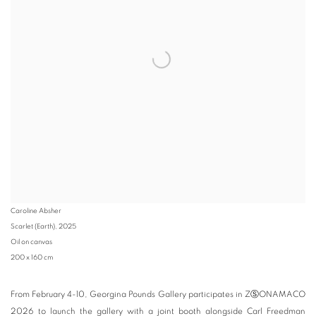
Caroline Absher
Scarlet (Earth)
,
2025
Oil on canvas
200 x 160 cm
From February 4-10, Georgina Pounds Gallery participates in Z
Ⓢ
ONAMACO
2026 to launch the gallery with a joint booth alongside Carl Freedman