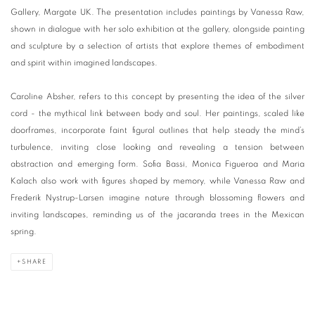
Gallery, Margate UK. The presentation includes paintings by Vanessa Raw,
shown in dialogue with her solo exhibition at the gallery, alongside painting
and sculpture by a selection of artists that explore themes of embodiment
and spirit within imagined landscapes.
Caroline Absher, refers to this concept by presenting the idea of the silver
cord - the mythical link between body and soul. Her paintings, scaled like
doorframes, incorporate faint figural outlines that help steady the mind’s
turbulence, inviting close looking and revealing a tension between
abstraction and emerging form. Sofia Bassi, Monica Figueroa and Maria
Kalach also work with figures shaped by memory, while Vanessa Raw and
Frederik Nystrup-Larsen imagine nature through blossoming flowers and
inviting landscapes, reminding us of the jacaranda trees in the Mexican
spring.
SHARE