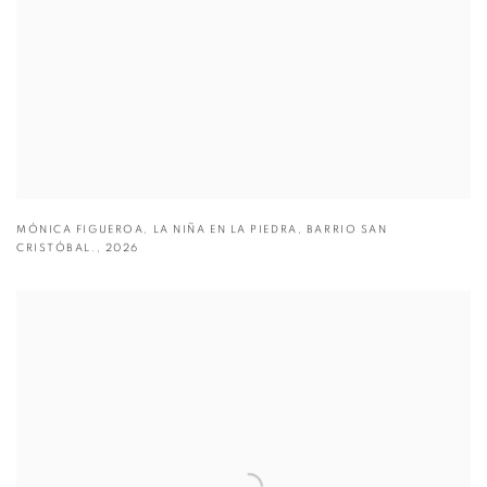
MÓNICA FIGUEROA
,
LA NIÑA EN LA PIEDRA
,
BARRIO SAN
CRISTÓBAL.
,
2026