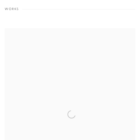
WORKS