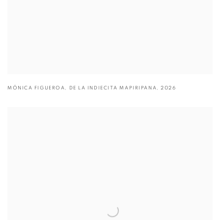
MÓNICA FIGUEROA
,
DE LA INDIECITA MAPIRIPANA
,
2026