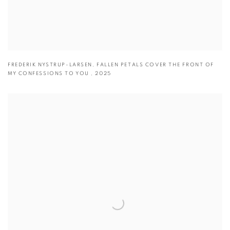
FREDERIK NYSTRUP-LARSEN
,
FALLEN PETALS COVER THE FRONT OF
MY CONFESSIONS TO YOU
,
2025