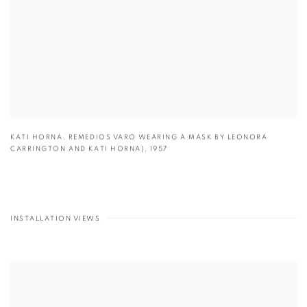
KATI HORNA
,
REMEDIOS VARO WEARING A MASK BY LEONORA
CARRINGTON AND KATI HORNA)
,
1957
INSTALLATION VIEWS