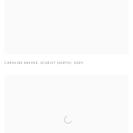
CAROLINE ABSHER
,
SCARLET (EARTH)
,
2025