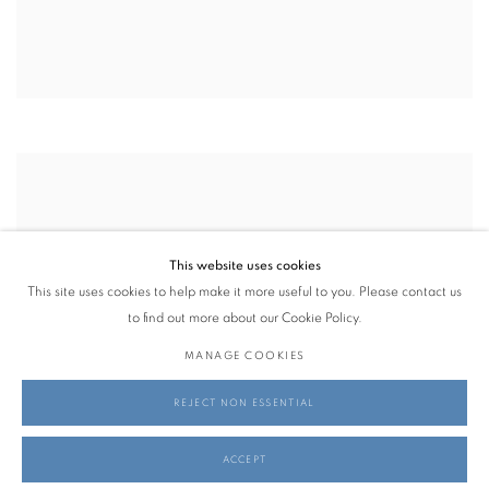
This website uses cookies
This site uses cookies to help make it more useful to you. Please contact us
to find out more about our Cookie Policy.
MANAGE COOKIES
REJECT NON ESSENTIAL
ACCEPT